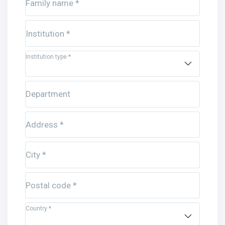
Family name *
Institution *
Institution type *
Department
Address *
City *
Postal code *
Country *