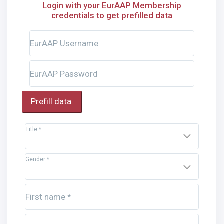
Login with your EurAAP Membership
credentials to get prefilled data
EurAAP Username
EurAAP Password
Prefill data
Title *
Gender *
First name *