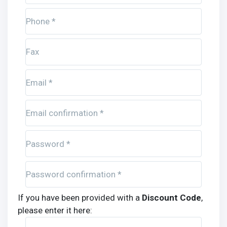
Phone *
Fax
Email *
Email confirmation *
Password *
Password confirmation *
If you have been provided with a
Discount Code
,
please enter it here: