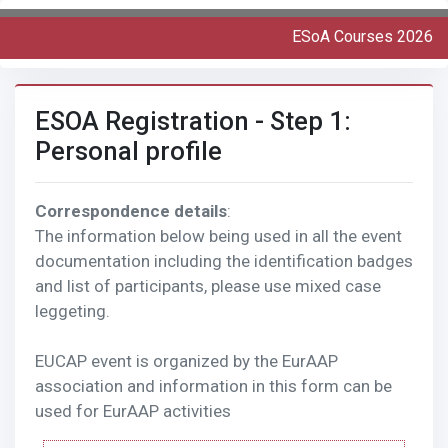
ESoA Courses 2026
ESOA Registration - Step 1:
Personal profile
Correspondence details
:
The information below being used in all the event
documentation including the identification badges
and list of participants, please use mixed case
leggeting.
EUCAP event is organized by the EurAAP
association and information in this form can be
used for EurAAP activities