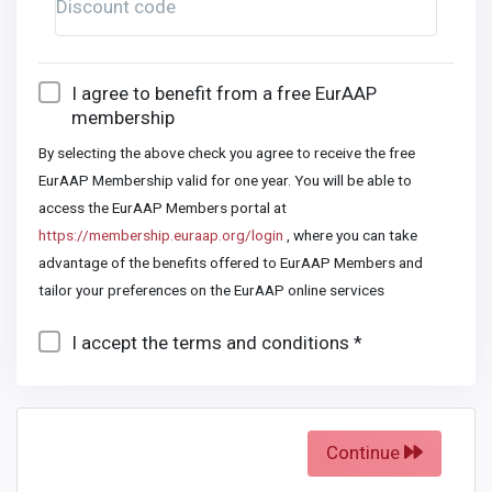
Discount code
I agree to benefit from a free EurAAP
membership
By selecting the above check you agree to receive the free
EurAAP Membership valid for one year. You will be able to
access the EurAAP Members portal at
https://membership.euraap.org/login
, where you can take
advantage of the benefits offered to EurAAP Members and
tailor your preferences on the EurAAP online services
I accept the terms and conditions *
Continue